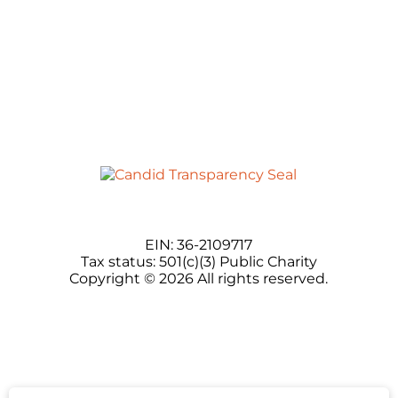
EIN: 36-2109717
Tax status: 501(c)(3) Public Charity
Copyright © 2026 All rights reserved.