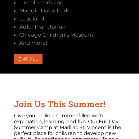
Lincoln Park Zoo
Maggie Daley Park
Legoland
Adler Planetarium
Chicago Children’s Museum
And more!
ENROLL
Join Us This Summer!
Give your child a summer filled with
exploration, learning, and fun. Our Full Day
Summer Camp at Marillac St. Vincent is the
perfect place for children to develop new