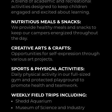
A blend of academic and recreational
activities designed to keep children
engaged and excited about learning.
NUTRITIOUS MEALS & SNACKS:
We provide healthy meals and snacks to
keep our campers energized throughout
the day.
CREATIVE ARTS & CRAFTS:
Opportunities for self-expression through
various art projects.
SPORTS & PHYSICAL ACTIVITIES:
Daily physical activity in our full-sized
gym and protected playground to
promote health and teamwork.
WEEKLY FIELD TRIPS INCLUDING:
Shedd Aquarium
Museum of Science and Industry