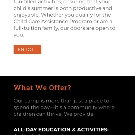
fun-filled activities, ensuring that your
child’s summer is both productive and
enjoyable. Whether you qualify for the
Child Care Assistance Program or are a
full-tuition family, our doors are open to
you.
ENROLL
What We Offer?
Our camp is more than just a place to
spend the day—it’s a community where
children can thrive. We provide:
ALL-DAY EDUCATION & ACTIVITIES: