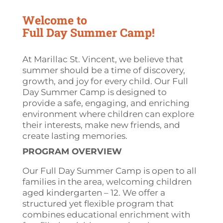
Welcome to
Full Day Summer Camp!
At Marillac St. Vincent, we believe that
summer should be a time of discovery,
growth, and joy for every child. Our Full
Day Summer Camp is designed to
provide a safe, engaging, and enriching
environment where children can explore
their interests, make new friends, and
create lasting memories.
PROGRAM OVERVIEW
Our Full Day Summer Camp is open to all
families in the area, welcoming children
aged
kindergarten
– 12. We offer a
structured yet flexible program that
combines educational enrichment with