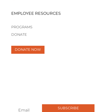
EMPLOYEE RESOURCES
PROGRAMS
DONATE
DONATE NOW
Newsletter
Join our newsletter to get the latest
updates, stories, and opportunities.
Sign up now and be part of the
change!
SUBSCRIBE