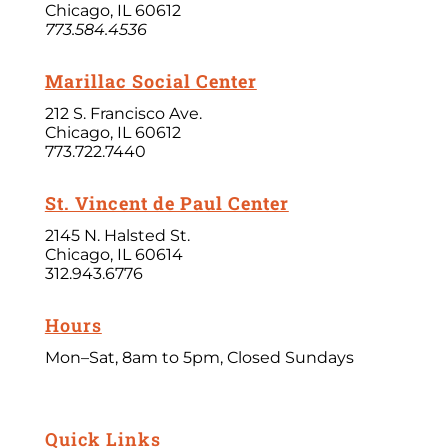
Chicago, IL 60612
773.584.4536
Marillac Social Center
212 S. Francisco Ave.
Chicago, IL 60612
773.722.7440
St. Vincent de Paul Center
2145 N. Halsted St.
Chicago, IL 60614
312.943.6776
Hours
Mon–Sat, 8am to 5pm, Closed Sundays
Quick Links