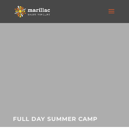
FULL DAY SUMMER CAMP