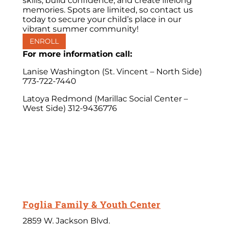
skills, build confidence, and create lifelong
memories. Spots are limited, so contact us
today to secure your child’s place in our
vibrant summer community!
ENROLL
For more information call:
Lanise Washington (St. Vincent – North Side)
773-722-7440
Latoya Redmond (Marillac Social Center –
West Side) 312-9436776
Foglia Family & Youth Center
2859 W. Jackson Blvd.