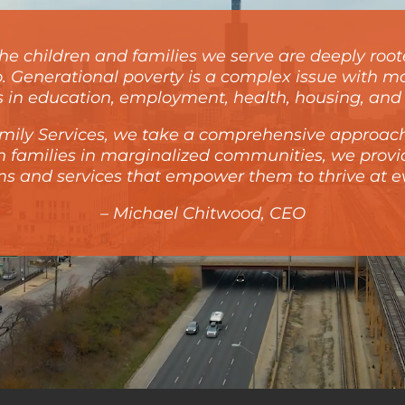
e children and families we serve are deeply roote
o. Generational poverty is a complex issue with ma
es in education, employment, health, housing, and 
Family Services, we take a comprehensive approach
th families in marginalized communities, we prov
s and services that empower them to thrive at eve
– Michael Chitwood, CEO