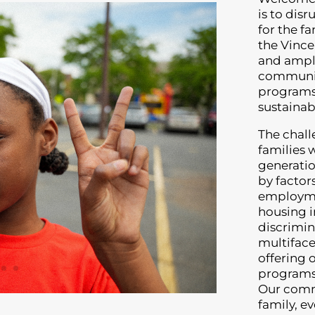
is to dis
for the f
the Vince
and ampli
communit
programs 
sustaina
The chall
families 
generatio
by factor
employmen
housing i
discrimin
multiface
offering 
programs 
Our commi
family, e