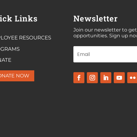
ick Links
Newsletter
Join our newsletter to get
opportunities. Sign up no
LOYEE RESOURCES
OGRAMS
NATE
ONATE NOW