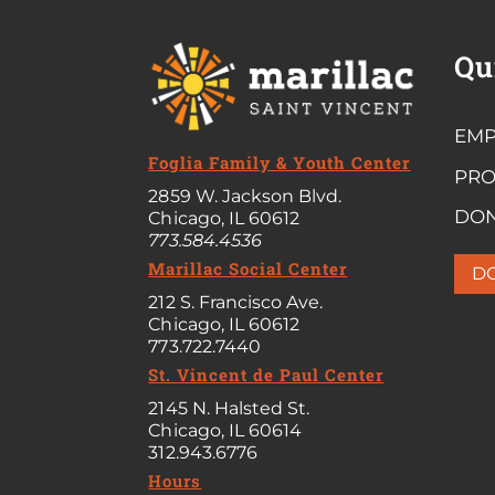
Qu
EMP
Foglia Family & Youth Center
PR
2859 W. Jackson Blvd.
DO
Chicago, IL 60612
773.584.4536
Marillac Social Center
D
212 S. Francisco Ave.
Chicago, IL 60612
773.722.7440
St. Vincent de Paul Center
2145 N. Halsted St.
Chicago, IL 60614
312.943.6776
Hours