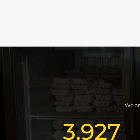
We ar
3,927