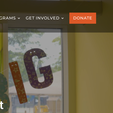
GRAMS
GET INVOLVED
DONATE
t