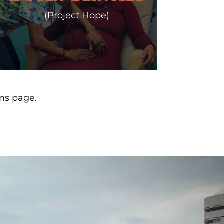
(Project Hope)
ms page.