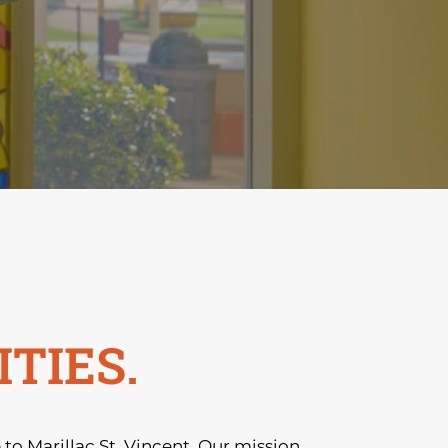
TIES.
o Marillac St. Vincent. Our mission