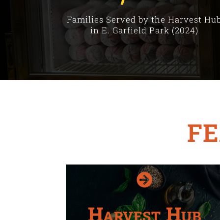
Families Served by the Harvest Hu
in E. Garfield Park (2024)
F

Harvest Hub