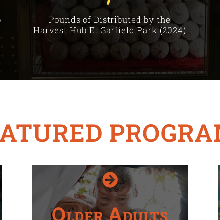
b
Pounds of Distributed by the
Harvest Hub E. Garfield Park (2024)
EATURED PROGRA

Older Adults