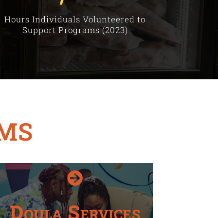
Hours Individuals Volunteered to
Support Programs (2023)
MS

Doula Services