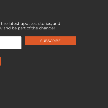
 the latest updates, stories, and
w and be part of the change!
SUBSCRIBE