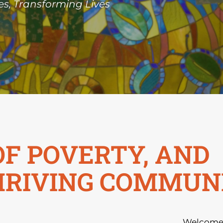
s, Transforming Lives
OF POVERTY, AND
HRIVING COMMUNI
Welcome t