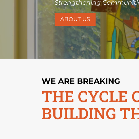
Strengthening Communitie
ABOUT US
WE ARE BREAKING
THE CYCLE 
BUILDING T