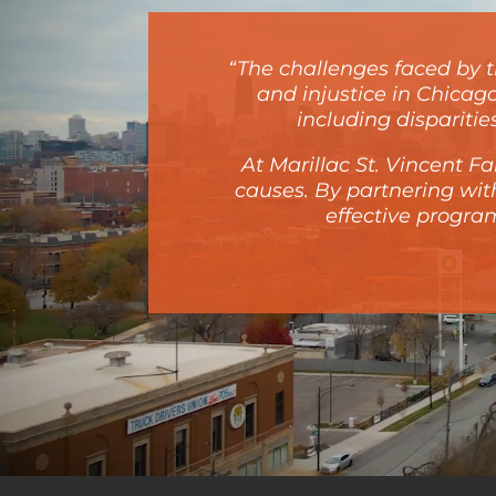
“The challenges faced by th
and injustice in Chicag
including dispariti
At Marillac St. Vincent 
causes. By partnering wi
effective program