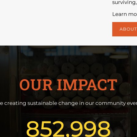
surviving,
Learn mor
ABOUT
OUR IMPACT
e creating sustainable change in our community ever
852,998