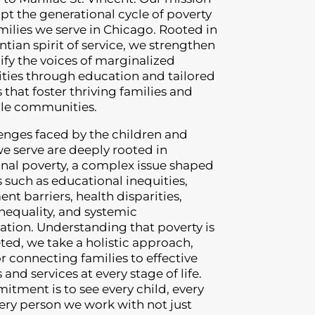
rupt the generational cycle of poverty
amilies we serve in Chicago. Rooted in
ntian spirit of service, we strengthen
fy the voices of marginalized
ies through education and tailored
that foster thriving families and
ble communities.
enges faced by the children and
we serve are deeply rooted in
nal poverty, a complex issue shaped
s such as educational inequities,
t barriers, health disparities,
nequality, and systemic
ation. Understanding that poverty is
ted, we take a holistic approach,
or connecting families to effective
and services at every stage of life.
tment is to see every child, every
very person we work with not just