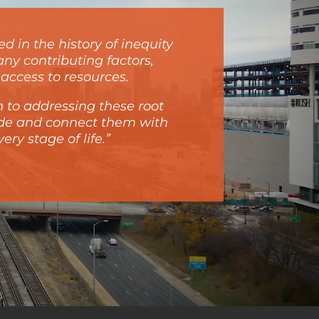
d in the history of inequity
ny contributing factors,
access to resources.
 to addressing these root
ide and connect them with
ry stage of life.”