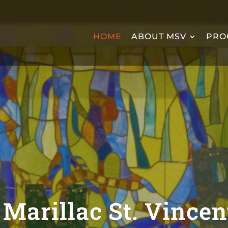
HOME
ABOUT MSV
PRO
Marillac St. Vincen