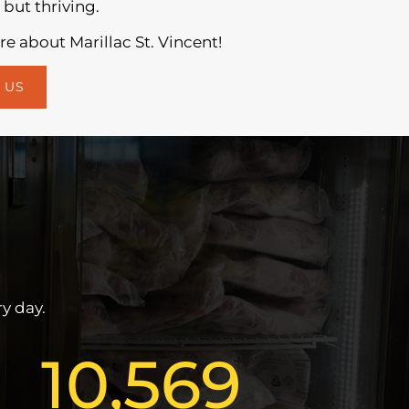
 but thriving.
e about Marillac St. Vincent!
 US
y day.
10,569