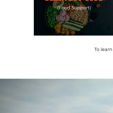
(Food Support)
To lear
Video
Player