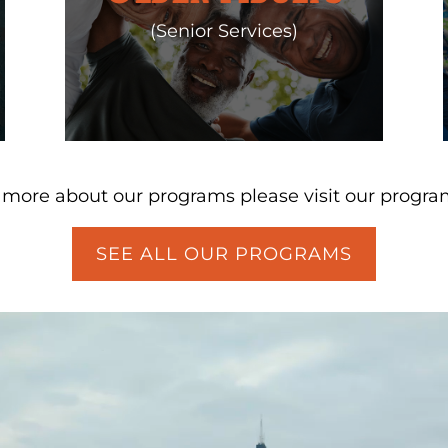
(Senior Services)
n more about our programs please visit our progra
SEE ALL OUR PROGRAMS