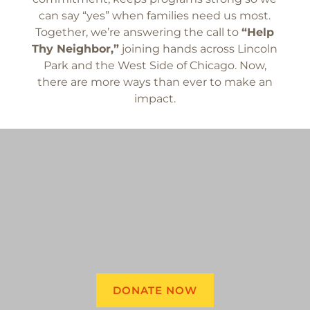
can say “yes” when families need us most.
Together, we’re answering the call to
“Help
Thy Neighbor,”
joining hands across Lincoln
Park and the West Side of Chicago. Now,
there are more ways than ever to make an
impact.
DONATE NOW