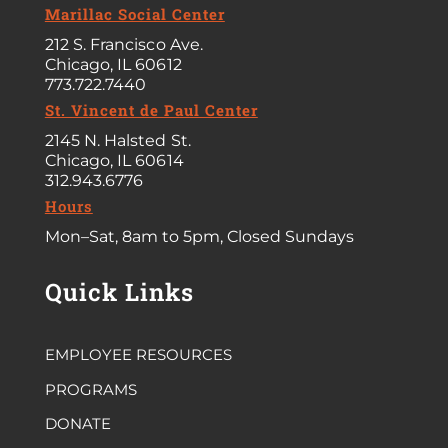
Marillac Social Center
212 S. Francisco Ave.
Chicago, IL 60612
773.722.7440
St. Vincent de Paul Center
2145 N. Halsted St.
Chicago, IL 60614
312.943.6776
Hours
Mon–Sat, 8am to 5pm, Closed Sundays
Quick Links
EMPLOYEE RESOURCES
PROGRAMS
DONATE