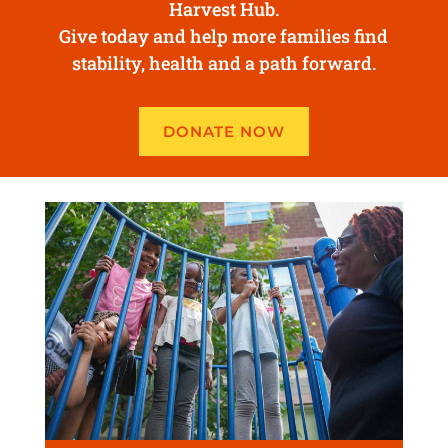
Harvest Hub.
Give today and help more families find
stability, health and a path forward.
DONATE NOW