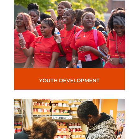
YOUTH DEVELOPMENT