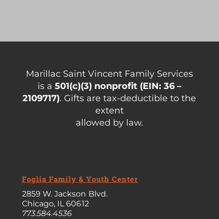
Marillac Saint Vincent Family Services
is a
501(c)(3)
nonprofit (EIN: 36 –
2109717)
. Gifts are tax-deductible to the
extent
allowed by law.
Foglia Family & Youth Center
2859 W. Jackson Blvd.
Chicago, IL 60612
773.584.4536