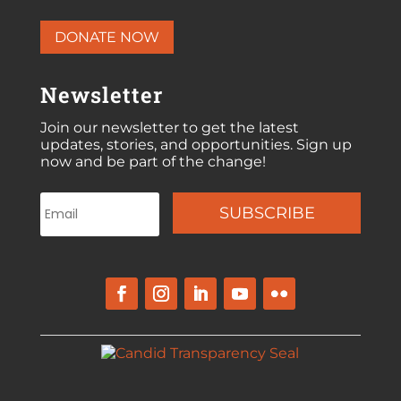
DONATE NOW
Newsletter
Join our newsletter to get the latest
updates, stories, and opportunities. Sign up
now and be part of the change!
SUBSCRIBE