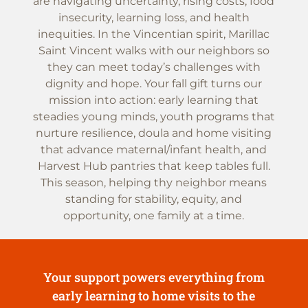
are navigating uncertainty, rising costs, food
insecurity, learning loss, and health
inequities. In the Vincentian spirit, Marillac
Saint Vincent walks with our neighbors so
they can meet today’s challenges with
dignity and hope. Your fall gift turns our
mission into action: early learning that
steadies young minds, youth programs that
nurture resilience, doula and home visiting
that advance maternal/infant health, and
Harvest Hub pantries that keep tables full.
This season, helping thy neighbor means
standing for stability, equity, and
opportunity, one family at a time.
Your support powers everything from
early learning to home visits to the