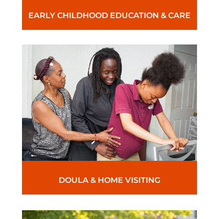
EARLY CHILDHOOD EDUCATION & CARE
DOULA & HOME VISITING