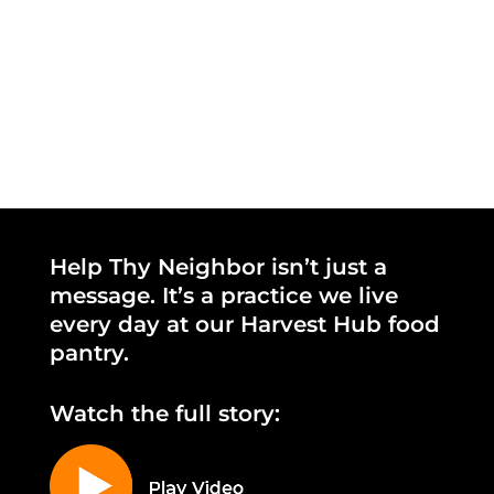
Help Thy Neighbor isn’t just a
message. It’s a practice we live
every day at our Harvest Hub food
pantry.
Watch the full story: