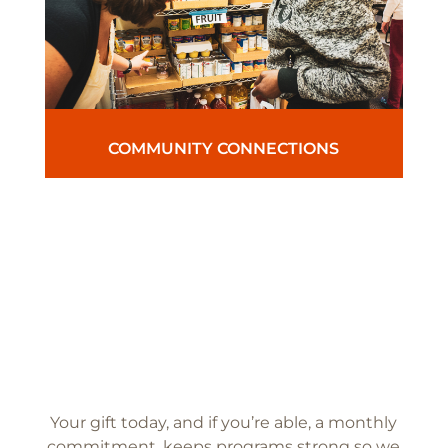
COMMUNITY CONNECTIONS
Your gift today, and if you’re able, a monthly
commitment, keeps programs strong so we