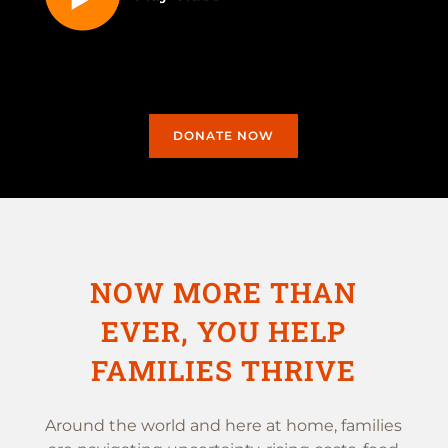
DONATE NOW
NOW MORE THAN
EVER, YOU HELP
FAMILIES THRIVE
Around the world and here at home, families